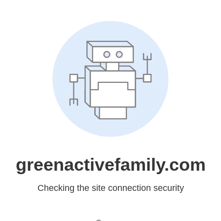
greenactivefamily.com
Checking the site connection security